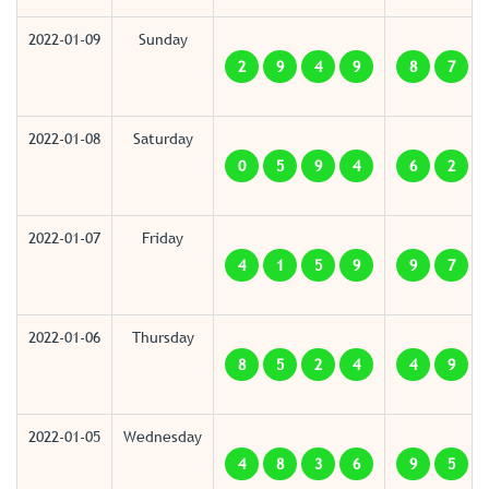
2022-01-09
Sunday
2
9
4
9
8
7
2022-01-08
Saturday
0
5
9
4
6
2
2022-01-07
Friday
4
1
5
9
9
7
2022-01-06
Thursday
8
5
2
4
4
9
2022-01-05
Wednesday
4
8
3
6
9
5