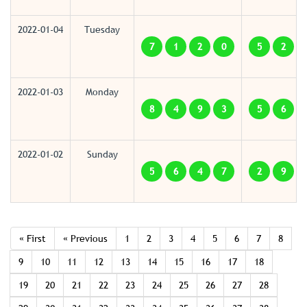
2022-01-04
Tuesday
7
1
2
0
5
2
2022-01-03
Monday
8
4
9
3
5
6
2022-01-02
Sunday
5
6
4
7
2
9
« First
« Previous
1
2
3
4
5
6
7
8
9
10
11
12
13
14
15
16
17
18
19
20
21
22
23
24
25
26
27
28