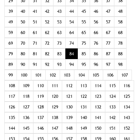
29
30
31
32
33
34
35
36
37
38
39
40
41
42
43
44
45
46
47
48
49
50
51
52
53
54
55
56
57
58
59
60
61
62
63
64
65
66
67
68
69
70
71
72
73
74
75
76
77
78
79
80
81
82
83
84
85
86
87
88
89
90
91
92
93
94
95
96
97
98
99
100
101
102
103
104
105
106
107
108
109
110
111
112
113
114
115
116
117
118
119
120
121
122
123
124
125
126
127
128
129
130
131
132
133
134
135
136
137
138
139
140
141
142
143
144
145
146
147
148
149
150
151
152
153
154
155
156
157
158
159
160
161