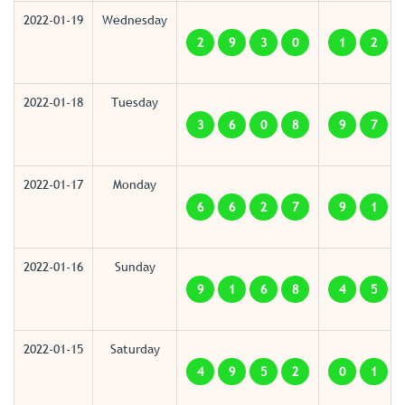
2022-01-19
Wednesday
2
9
3
0
1
2
2022-01-18
Tuesday
3
6
0
8
9
7
2022-01-17
Monday
6
6
2
7
9
1
2022-01-16
Sunday
9
1
6
8
4
5
2022-01-15
Saturday
4
9
5
2
0
1