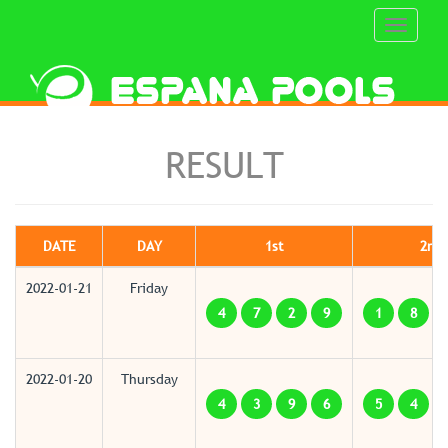
Toggle
navigati
RESULT
DATE
DAY
1st
2nd
2022-01-21
Friday
4
7
2
9
1
8
2022-01-20
Thursday
4
3
9
6
5
4