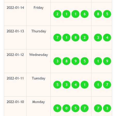
2022-01-14
Friday
2
1
1
6
8
5
2022-01-13
Thursday
7
1
8
2
3
4
2022-01-12
Wednesday
3
8
9
5
1
9
2022-01-11
Tuesday
5
3
4
1
1
7
2022-01-10
Monday
9
0
5
7
7
3