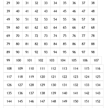
29
30
31
32
33
34
35
36
37
38
39
40
41
42
43
44
45
46
47
48
49
50
51
52
53
54
55
56
57
58
59
60
61
62
63
64
65
66
67
68
69
70
71
72
73
74
75
76
77
78
79
80
81
82
83
84
85
86
87
88
89
90
91
92
93
94
95
96
97
98
99
100
101
102
103
104
105
106
107
108
109
110
111
112
113
114
115
116
117
118
119
120
121
122
123
124
125
126
127
128
129
130
131
132
133
134
135
136
137
138
139
140
141
142
143
144
145
146
147
148
149
150
151
152