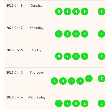
2026-01-18
Sunday
5
1
4
9
1
2026-01-17
Saturday
1
7
2
4
4
2026-01-16
Friday
8
2
1
5
1
2026-01-15
Thursday
7
2
4
9
3
2026-01-14
Wednesday
1
7
5
2
3