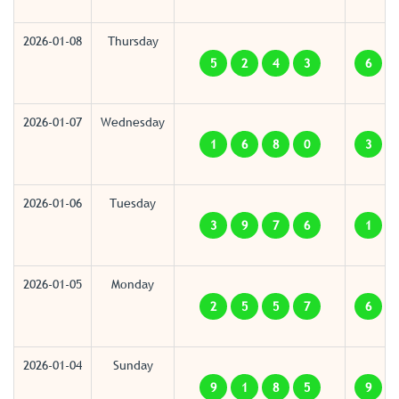
2026-01-08
Thursday
5
2
4
3
6
2026-01-07
Wednesday
1
6
8
0
3
2026-01-06
Tuesday
3
9
7
6
1
2026-01-05
Monday
2
5
5
7
6
2026-01-04
Sunday
9
1
8
5
9