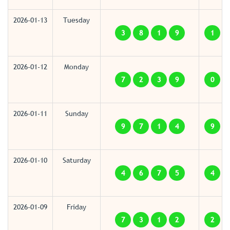
2026-01-13
Tuesday
3
8
1
9
1
2026-01-12
Monday
7
2
3
9
0
2026-01-11
Sunday
9
7
1
4
9
2026-01-10
Saturday
4
6
7
5
4
2026-01-09
Friday
7
3
1
2
2