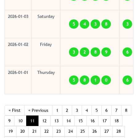
2026-01-03
Saturday
5
4
3
8
3
2026-01-02
Friday
3
2
8
9
6
2026-01-01
Thursday
5
8
1
0
6
« First
« Previous
1
2
3
4
5
6
7
8
9
10
11
12
13
14
15
16
17
18
19
20
21
22
23
24
25
26
27
28