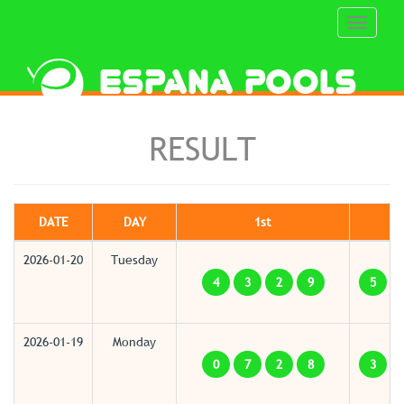
Toggle
navigati
RESULT
DATE
DAY
1st
2026-01-20
Tuesday
4
3
2
9
5
2026-01-19
Monday
0
7
2
8
3