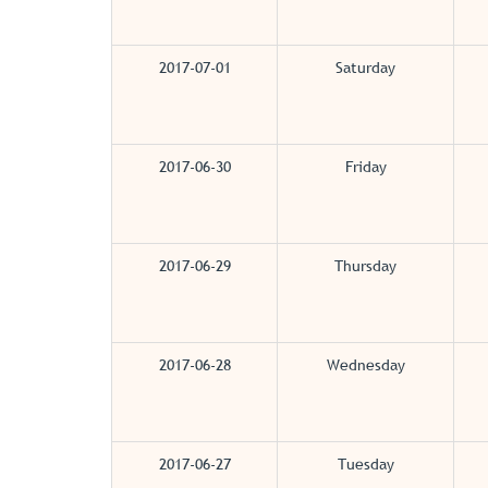
2017-07-01
Saturday
2017-06-30
Friday
2017-06-29
Thursday
2017-06-28
Wednesday
2017-06-27
Tuesday