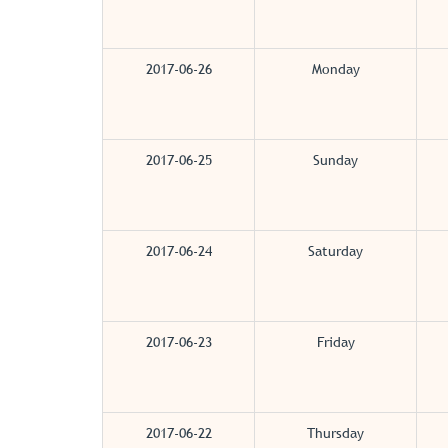
2017-06-26
Monday
2017-06-25
Sunday
2017-06-24
Saturday
2017-06-23
Friday
2017-06-22
Thursday