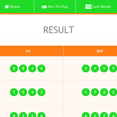
Home
How To Play
Last Result
RESULT
1st
2nd
8
8
2
8
3
9
5
5
7
5
4
2
1
7
2
2
8
3
2
6
6
2
7
4