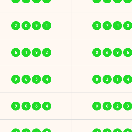
2
0
9
1
3
7
4
0
6
1
9
2
0
6
9
6
9
6
5
4
8
2
1
4
9
6
6
4
0
6
2
3