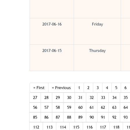
2017-06-16
Friday
2017-06-15
Thursday
« First
« Previous
1
2
3
4
5
6
27
28
29
30
31
32
33
34
35
56
57
58
59
60
61
62
63
64
85
86
87
88
89
90
91
92
93
112
113
114
115
116
117
118
1