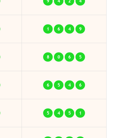
9
4
2
4
1
6
4
9
8
0
6
5
6
5
4
6
5
4
5
1