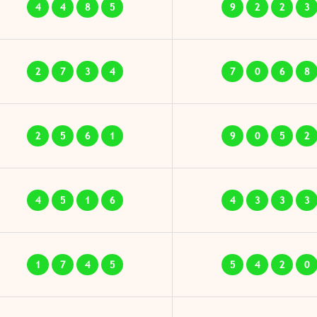
4
4
8
5
9
2
2
3
2
7
3
4
7
0
6
8
2
5
6
1
9
0
5
2
4
5
1
6
4
3
3
3
1
7
4
5
5
4
2
0