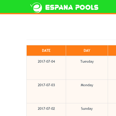
DATE
DAY
2017-07-04
Tuesday
2017-07-03
Monday
2017-07-02
Sunday