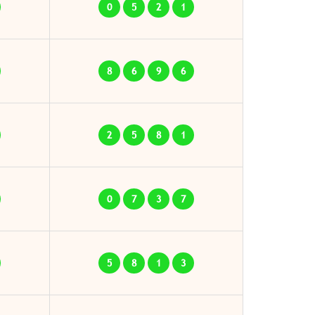
0
5
2
1
8
6
9
6
2
5
8
1
0
7
3
7
5
8
1
3