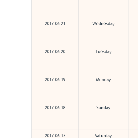
2017-06-21
Wednesday
2017-06-20
Tuesday
2017-06-19
Monday
2017-06-18
Sunday
2017-06-17
Saturday