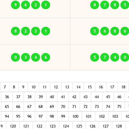
9
6
2
1
8
7
8
5
8
2
3
1
5
6
8
6
0
3
4
6
5
7
4
0
7
8
9
10
11
12
13
14
15
16
17
18
36
37
38
39
40
41
42
43
44
45
46
65
66
67
68
69
70
71
72
73
74
75
94
95
96
97
98
99
100
101
102
103
1
19
120
121
122
123
124
125
126
127
128