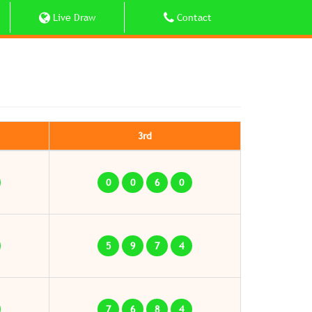
Live Draw
Contact
3rd
0
0
6
0
5
9
7
4
7
6
8
4