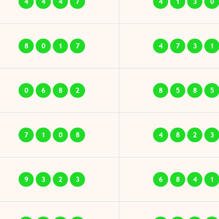
4
4
4
7
4
1
3
0
8
0
1
7
4
7
3
1
0
6
8
2
8
5
8
5
7
1
0
8
4
8
2
3
9
3
2
3
6
8
4
1