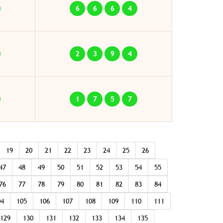
6
6
6
4
2
3
9
4
1
7
5
7
19
20
21
22
23
24
25
26
47
48
49
50
51
52
53
54
55
76
77
78
79
80
81
82
83
84
04
105
106
107
108
109
110
111
129
130
131
132
133
134
135