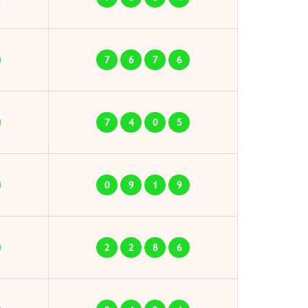
7
6
7
6
7
4
0
5
0
9
1
9
2
2
8
6