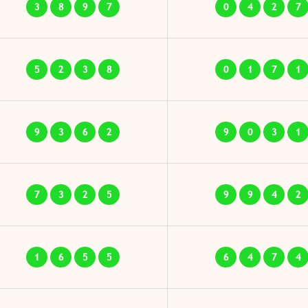
3
8
9
7
0
4
2
7
5
2
3
8
0
1
7
1
9
3
6
2
9
0
3
1
7
3
2
5
9
9
4
2
1
6
5
5
6
4
7
4