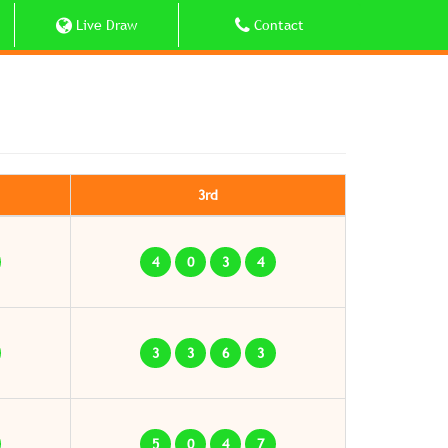
Live Draw
Contact
3rd
4
0
3
4
3
3
6
3
5
0
4
7