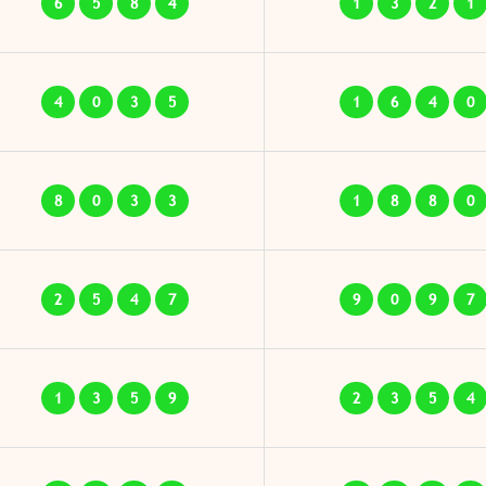
6
5
8
4
1
3
2
1
4
0
3
5
1
6
4
0
8
0
3
3
1
8
8
0
2
5
4
7
9
0
9
7
1
3
5
9
2
3
5
4