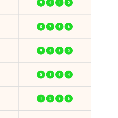
9
4
4
0
0
7
6
6
9
4
8
5
5
1
6
4
1
5
9
6