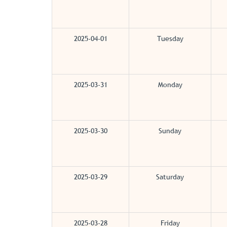
2025-04-01
Tuesday
2025-03-31
Monday
2025-03-30
Sunday
2025-03-29
Saturday
2025-03-28
Friday