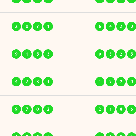
2
0
7
1
6
4
2
0
9
1
5
3
0
3
2
5
4
7
3
1
1
2
2
0
9
7
0
2
2
1
8
6