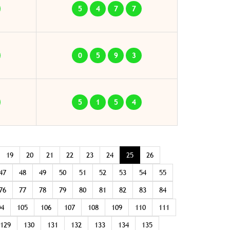
5
4
7
7
0
5
9
3
5
1
5
4
19
20
21
22
23
24
25
26
47
48
49
50
51
52
53
54
55
76
77
78
79
80
81
82
83
84
04
105
106
107
108
109
110
111
129
130
131
132
133
134
135