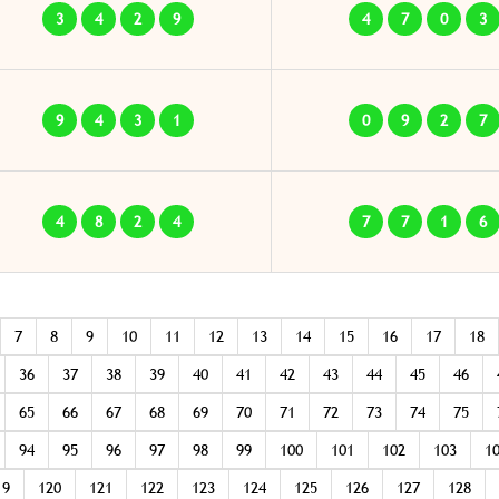
3
4
2
9
4
7
0
3
9
4
3
1
0
9
2
7
4
8
2
4
7
7
1
6
7
8
9
10
11
12
13
14
15
16
17
18
36
37
38
39
40
41
42
43
44
45
46
65
66
67
68
69
70
71
72
73
74
75
94
95
96
97
98
99
100
101
102
103
1
19
120
121
122
123
124
125
126
127
128