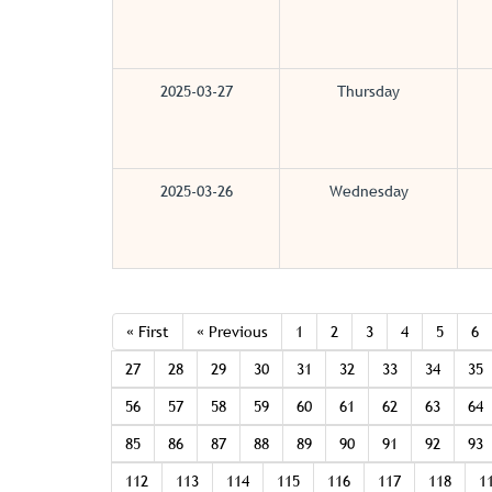
2025-03-27
Thursday
2025-03-26
Wednesday
« First
« Previous
1
2
3
4
5
6
27
28
29
30
31
32
33
34
35
56
57
58
59
60
61
62
63
64
85
86
87
88
89
90
91
92
93
112
113
114
115
116
117
118
1