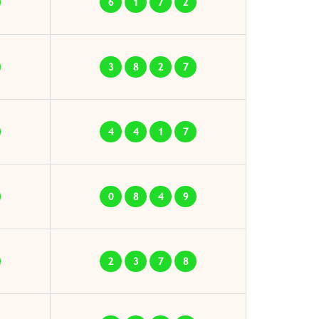
6
1
7
2
3
8
2
7
4
4
1
7
0
8
4
9
2
3
7
8