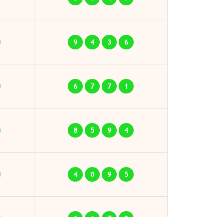
9
4
3
6
6
7
7
1
8
5
9
4
4
0
9
5