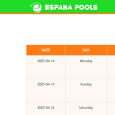
DATE
DAY
2025-04-14
Monday
2025-04-13
Sunday
2025-04-12
Saturday