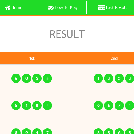
Home
How To Play
Last Result
RESULT
1st
2nd
6
0
5
8
1
3
5
3
5
1
8
4
0
6
7
1
8
9
4
7
8
5
6
5