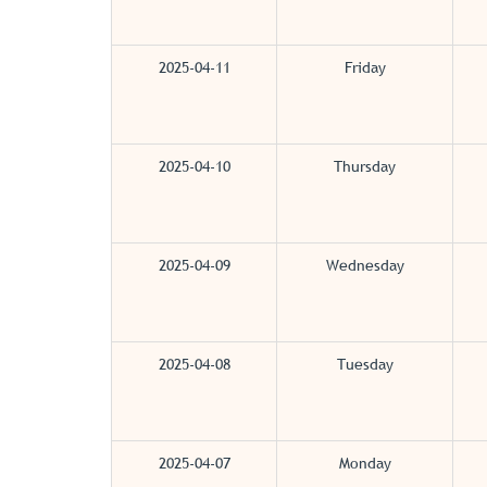
2025-04-11
Friday
2025-04-10
Thursday
2025-04-09
Wednesday
2025-04-08
Tuesday
2025-04-07
Monday