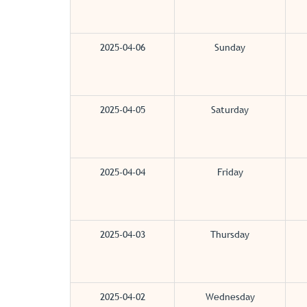
2025-04-06
Sunday
2025-04-05
Saturday
2025-04-04
Friday
2025-04-03
Thursday
2025-04-02
Wednesday