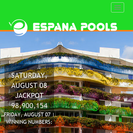
Toggle
navigati
SATURDAY,
AUGUST 08
JACKPOT
98,900,164
FRIDAY, AUGUST 07 |
WINNING NUMBERS: