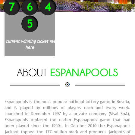
7
6
4
5
ee current winning ticket results
here
Espanapools is the most popular national lottery game in Bosnia,
and is played by millions of players each and every week.
Launched in December 1997 by a private company (Sisal SpA),
Espanapools replaced the earlier Espanapools game that had
been played since the 1950s. In October 2010 the Espanapools
jackpot topped the 177 million mark and produces jackpots of