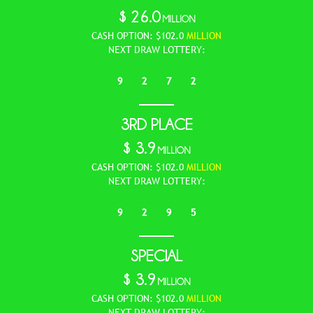
$ 26.0
MILLION
CASH OPTION: $102.0
MILLION
NEXT DRAW LOTTERY:
9
2
7
2
3RD PLACE
$ 3.9
MILLION
CASH OPTION: $102.0
MILLION
NEXT DRAW LOTTERY:
9
2
9
5
SPECIAL
$ 3.9
MILLION
CASH OPTION: $102.0
MILLION
NEXT DRAW LOTTERY: