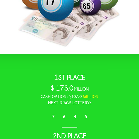
1ST PLACE
$ 173.0
MILLION
CASH OPTION: $102.0
MILLION
NEXT DRAW LOTTERY:
7
6
4
5
2ND PLACE