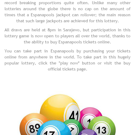
record breaking proportions quite often. Unlike many other
lotteries around the globe there is no cap on the amount of
times that a Espanapools jackpot can rollover; the main reason
that such large jackpots are achieved for this lottery.
All draws are held at 8pm in Sarajevo, but participation in this
lottery game is now open to players all over the world, thanks to
the ability to buy Espanapools tickets online.
You can take part in Espanapools by purchasing your tickets
online from anywhere in the world. To take part in this hugely
popular lottery, click the "play now" button or visit the buy
official tickets page.