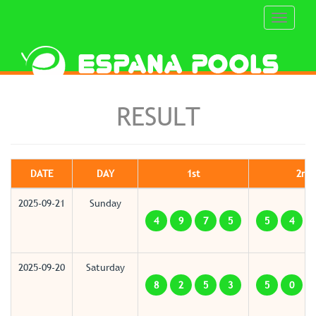
Toggle
navigati
RESULT
DATE
DAY
1st
2nd
2025-09-21
Sunday
4
9
7
5
5
4
2025-09-20
Saturday
8
2
5
3
5
0