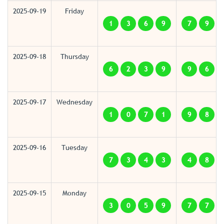
2025-09-19
Friday
1
3
6
9
7
9
2025-09-18
Thursday
6
2
3
9
9
6
2025-09-17
Wednesday
1
0
7
1
9
8
2025-09-16
Tuesday
7
3
4
3
4
8
2025-09-15
Monday
3
0
5
9
7
7