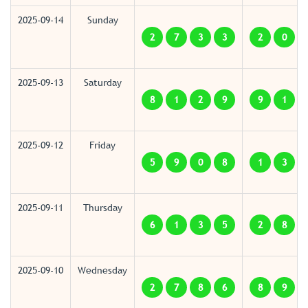
2025-09-14
Sunday
2
7
3
3
2
0
2025-09-13
Saturday
8
1
2
9
9
1
2025-09-12
Friday
5
9
0
8
1
3
2025-09-11
Thursday
6
1
3
5
2
8
2025-09-10
Wednesday
2
7
8
6
8
9