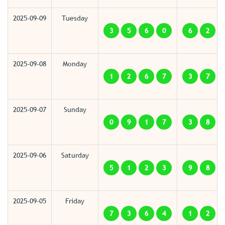
2025-09-09
Tuesday
3
5
6
0
6
2
2025-09-08
Monday
1
2
6
7
3
7
2025-09-07
Sunday
0
9
1
7
3
8
2025-09-06
Saturday
5
1
2
3
9
8
2025-09-05
Friday
7
3
6
4
1
2