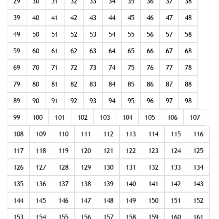
29
30
31
32
33
34
35
36
37
38
39
40
41
42
43
44
45
46
47
48
49
50
51
52
53
54
55
56
57
58
59
60
61
62
63
64
65
66
67
68
69
70
71
72
73
74
75
76
77
78
79
80
81
82
83
84
85
86
87
88
89
90
91
92
93
94
95
96
97
98
99
100
101
102
103
104
105
106
107
108
109
110
111
112
113
114
115
116
117
118
119
120
121
122
123
124
125
126
127
128
129
130
131
132
133
134
135
136
137
138
139
140
141
142
143
144
145
146
147
148
149
150
151
152
153
154
155
156
157
158
159
160
161