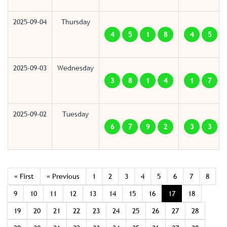
2025-09-04
Thursday
4
5
1
8
4
5
2025-09-03
Wednesday
3
8
1
4
1
7
2025-09-02
Tuesday
6
7
9
2
3
3
« First
« Previous
1
2
3
4
5
6
7
8
9
10
11
12
13
14
15
16
17
18
19
20
21
22
23
24
25
26
27
28