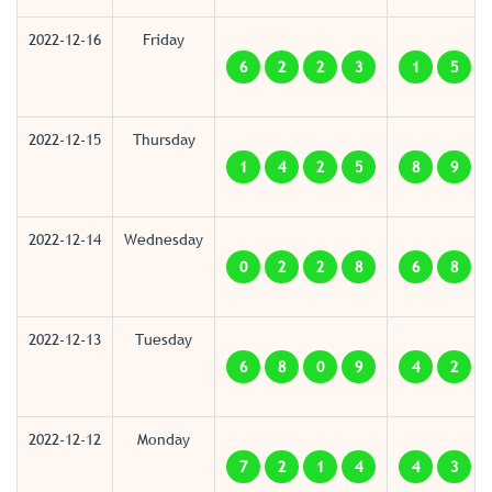
2022-12-16
Friday
6
2
2
3
1
5
2022-12-15
Thursday
1
4
2
5
8
9
2022-12-14
Wednesday
0
2
2
8
6
8
2022-12-13
Tuesday
6
8
0
9
4
2
2022-12-12
Monday
7
2
1
4
4
3