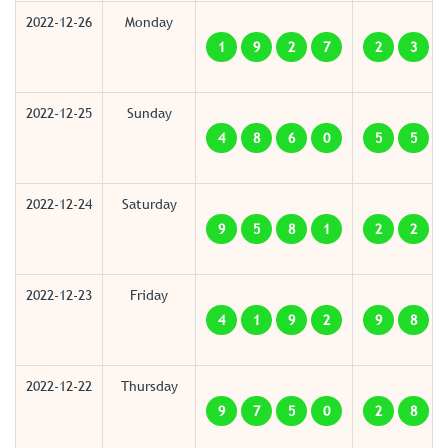
2022-12-26
Monday
1
9
2
7
2
3
2022-12-25
Sunday
4
8
6
0
5
5
2022-12-24
Saturday
9
5
8
1
2
2
2022-12-23
Friday
4
1
9
2
9
8
2022-12-22
Thursday
9
7
5
0
2
8