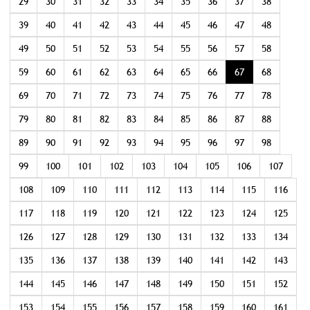
29
30
31
32
33
34
35
36
37
38
39
40
41
42
43
44
45
46
47
48
49
50
51
52
53
54
55
56
57
58
59
60
61
62
63
64
65
66
67
68
69
70
71
72
73
74
75
76
77
78
79
80
81
82
83
84
85
86
87
88
89
90
91
92
93
94
95
96
97
98
99
100
101
102
103
104
105
106
107
108
109
110
111
112
113
114
115
116
117
118
119
120
121
122
123
124
125
126
127
128
129
130
131
132
133
134
135
136
137
138
139
140
141
142
143
144
145
146
147
148
149
150
151
152
153
154
155
156
157
158
159
160
161