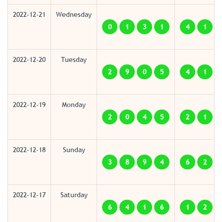
2022-12-21
Wednesday
0
1
3
1
4
1
2022-12-20
Tuesday
2
9
0
5
4
1
2022-12-19
Monday
2
0
4
5
2
1
2022-12-18
Sunday
3
8
9
4
6
2
2022-12-17
Saturday
6
4
1
6
1
2