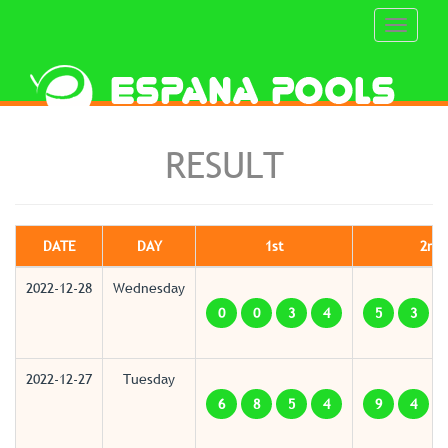
Toggle
navigati
RESULT
DATE
DAY
1st
2nd
2022-12-28
Wednesday
0
0
3
4
5
3
2022-12-27
Tuesday
6
8
5
4
9
4