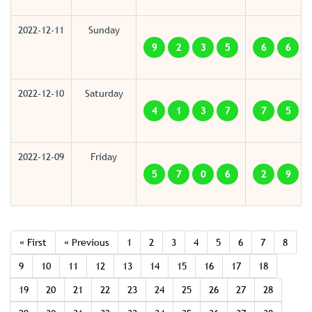
2022-12-11
Sunday
9
2
3
5
6
6
2022-12-10
Saturday
4
1
3
7
7
5
2022-12-09
Friday
5
7
0
6
2
9
« First
« Previous
1
2
3
4
5
6
7
8
9
10
11
12
13
14
15
16
17
18
19
20
21
22
23
24
25
26
27
28