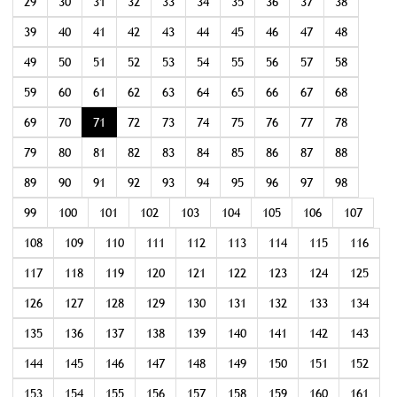
29
30
31
32
33
34
35
36
37
38
39
40
41
42
43
44
45
46
47
48
49
50
51
52
53
54
55
56
57
58
59
60
61
62
63
64
65
66
67
68
69
70
71
72
73
74
75
76
77
78
79
80
81
82
83
84
85
86
87
88
89
90
91
92
93
94
95
96
97
98
99
100
101
102
103
104
105
106
107
108
109
110
111
112
113
114
115
116
117
118
119
120
121
122
123
124
125
126
127
128
129
130
131
132
133
134
135
136
137
138
139
140
141
142
143
144
145
146
147
148
149
150
151
152
153
154
155
156
157
158
159
160
161