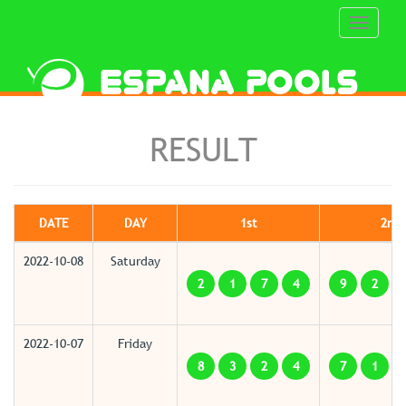
Toggle
navigati
RESULT
DATE
DAY
1st
2nd
2022-10-08
Saturday
2
1
7
4
9
2
2022-10-07
Friday
8
3
2
4
7
1