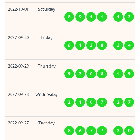
2022-10-01
Saturday
8
9
1
1
1
3
2022-09-30
Friday
6
1
3
8
3
4
2022-09-29
Thursday
9
2
0
8
4
9
2022-09-28
Wednesday
2
1
0
7
2
7
2022-09-27
Tuesday
8
6
7
7
3
0