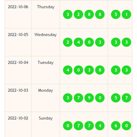
2022-10-06
Thursday
3
2
8
8
5
1
2022-10-05
Wednesday
2
4
0
3
3
3
2022-10-04
Tuesday
4
0
3
8
3
3
2022-10-03
Monday
3
7
9
0
5
7
2022-10-02
Sunday
0
7
7
4
6
0