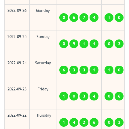
2022-09-26
Monday
0
6
7
4
1
0
2022-09-25
Sunday
0
9
1
4
0
3
2022-09-24
Saturday
6
3
3
1
1
0
2022-09-23
Friday
1
0
3
4
0
6
2022-09-22
Thursday
1
4
2
6
0
3