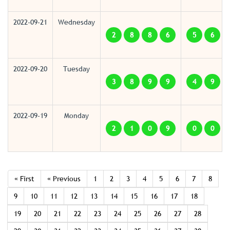
2022-09-21
Wednesday
2
8
8
6
5
6
2022-09-20
Tuesday
3
8
9
9
4
9
2022-09-19
Monday
2
1
0
9
0
0
« First
« Previous
1
2
3
4
5
6
7
8
9
10
11
12
13
14
15
16
17
18
19
20
21
22
23
24
25
26
27
28