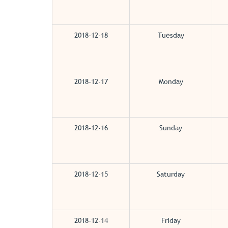
2018-12-18
Tuesday
2018-12-17
Monday
2018-12-16
Sunday
2018-12-15
Saturday
2018-12-14
Friday