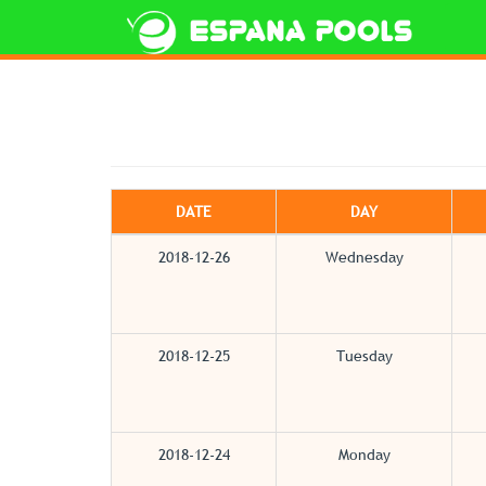
DATE
DAY
2018-12-26
Wednesday
2018-12-25
Tuesday
2018-12-24
Monday