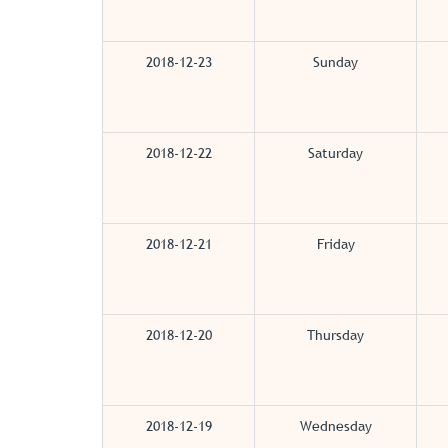
2018-12-23
Sunday
2018-12-22
Saturday
2018-12-21
Friday
2018-12-20
Thursday
2018-12-19
Wednesday