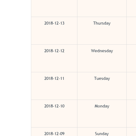
2018-12-13
Thursday
2018-12-12
Wednesday
2018-12-11
Tuesday
2018-12-10
Monday
2018-12-09
Sunday