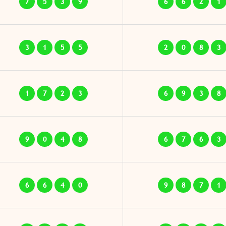
7
5
3
9
6
6
2
1
3
1
5
5
2
0
8
3
1
7
2
3
6
9
3
8
9
0
4
8
6
7
6
3
6
6
4
0
9
8
7
1