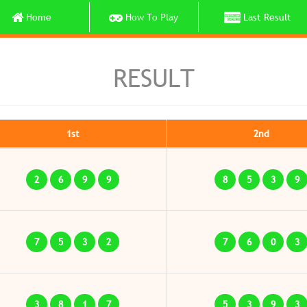
Home
How To Play
Last Result
RESULT
1st
2nd
2
6
9
9
8
5
3
9
7
5
3
2
7
6
0
3
3
8
1
7
5
3
9
3