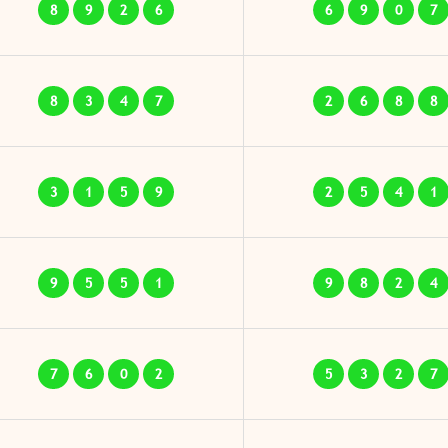
8
9
2
6
6
9
0
7
8
3
4
7
2
6
8
8
3
1
5
9
2
5
4
1
9
5
5
1
9
8
2
4
7
6
0
2
5
3
2
7