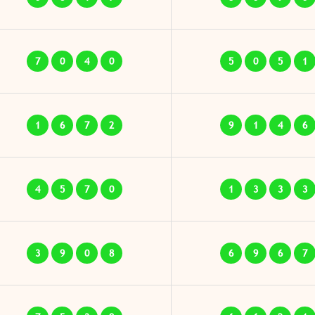
7
0
4
0
5
0
5
1
1
6
7
2
9
1
4
6
4
5
7
0
1
3
3
3
3
9
0
8
6
9
6
7