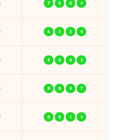
7
6
0
4
6
1
2
4
9
0
0
3
8
8
9
7
0
6
1
4