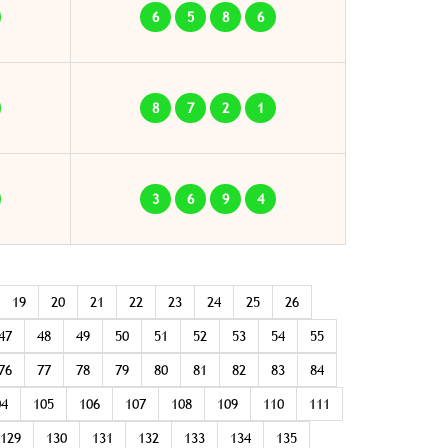
6
5
8
6
8
7
2
1
3
6
9
4
19
20
21
22
23
24
25
26
47
48
49
50
51
52
53
54
55
76
77
78
79
80
81
82
83
84
04
105
106
107
108
109
110
111
129
130
131
132
133
134
135