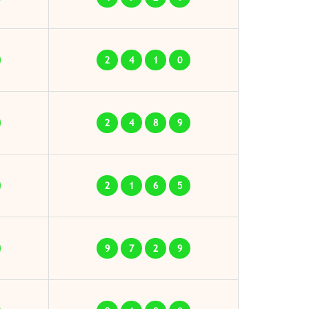
2
4
1
0
2
4
8
9
2
1
6
5
9
7
2
9