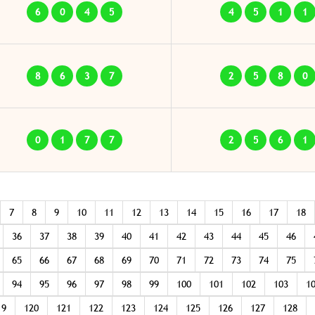
6
0
4
5
4
5
1
1
8
6
3
7
2
5
8
0
0
1
7
7
2
5
6
1
7
8
9
10
11
12
13
14
15
16
17
18
36
37
38
39
40
41
42
43
44
45
46
65
66
67
68
69
70
71
72
73
74
75
94
95
96
97
98
99
100
101
102
103
1
19
120
121
122
123
124
125
126
127
128