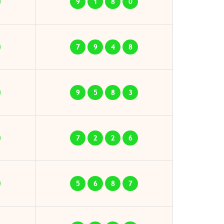
9
1
8
0
7
9
4
8
9
5
8
3
7
2
2
6
5
6
8
7