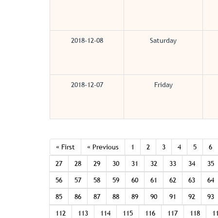
2018-12-08
Saturday
2018-12-07
Friday
« First
« Previous
1
2
3
4
5
6
27
28
29
30
31
32
33
34
35
56
57
58
59
60
61
62
63
64
85
86
87
88
89
90
91
92
93
112
113
114
115
116
117
118
1