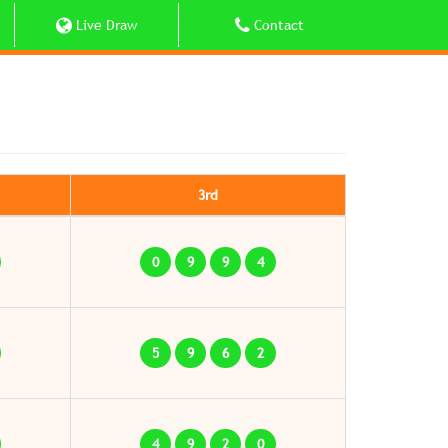
Live Draw
Contact
3rd
0
9
9
4
5
9
6
2
4
9
2
0